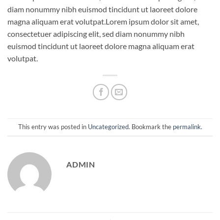
diam nonummy nibh euismod tincidunt ut laoreet dolore
magna aliquam erat volutpat.Lorem ipsum dolor sit amet,
consectetuer adipiscing elit, sed diam nonummy nibh
euismod tincidunt ut laoreet dolore magna aliquam erat
volutpat.
This entry was posted in
Uncategorized
. Bookmark the
permalink
.
ADMIN