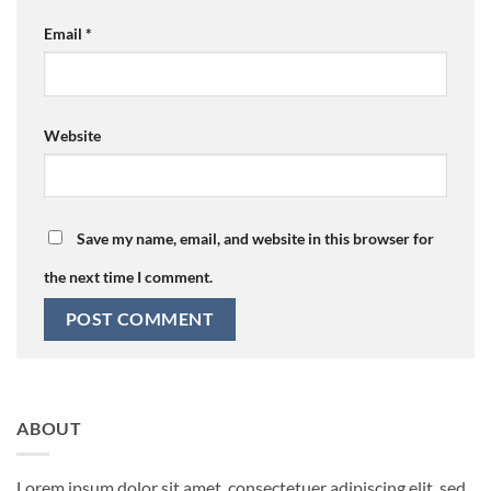
Email
*
Website
Save my name, email, and website in this browser for
the next time I comment.
ABOUT
Lorem ipsum dolor sit amet, consectetuer adipiscing elit, sed