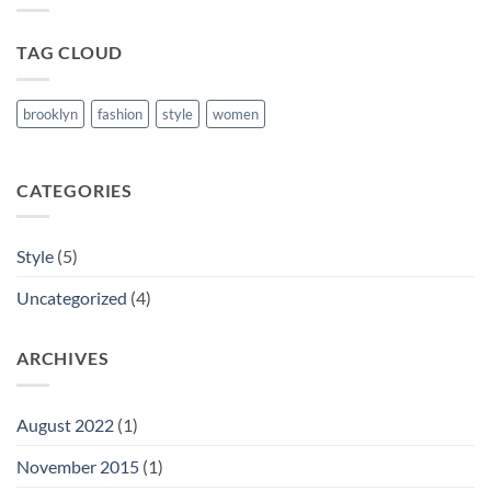
Post
TAG CLOUD
brooklyn
fashion
style
women
CATEGORIES
Style
(5)
Uncategorized
(4)
ARCHIVES
August 2022
(1)
November 2015
(1)