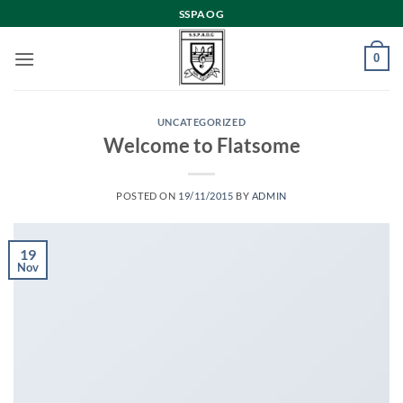
Skip
SSPAOG
to
content
0
UNCATEGORIZED
Welcome to Flatsome
POSTED ON
19/11/2015
BY
ADMIN
19
Nov