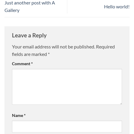
Just another post with A
Hello world!
Gallery
Leave a Reply
Your email address will not be published.
Required
fields are marked
*
Comment
*
Name
*