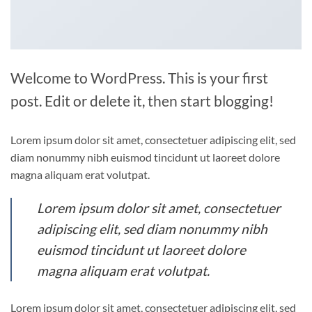
Welcome to WordPress. This is your first
post. Edit or delete it, then start blogging!
Lorem ipsum dolor sit amet, consectetuer adipiscing elit, sed
diam nonummy nibh euismod tincidunt ut laoreet dolore
magna aliquam erat volutpat.
Lorem ipsum dolor sit amet, consectetuer
adipiscing elit, sed diam nonummy nibh
euismod tincidunt ut laoreet dolore
magna aliquam erat volutpat.
Lorem ipsum dolor sit amet, consectetuer adipiscing elit, sed