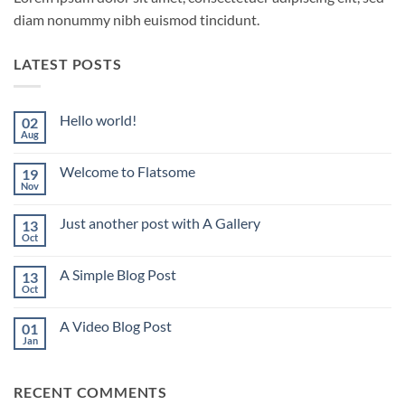
diam nonummy nibh euismod tincidunt.
LATEST POSTS
Hello world!
02
Aug
No
Comments
on
Welcome to Flatsome
19
Hello
world!
Nov
No
Comments
on
Just another post with A Gallery
13
Welcome
to
Oct
No
Flatsome
Comments
on
A Simple Blog Post
13
Just
another
Oct
No
post
Comments
with
on
A
A Video Blog Post
01
A
Gallery
Simple
Jan
No
Blog
Comments
Post
on
A
RECENT COMMENTS
Video
Blog