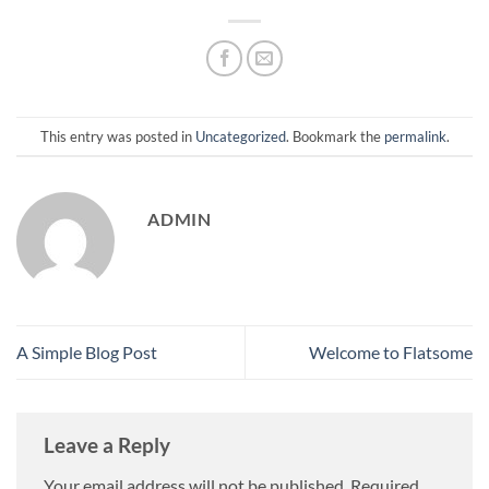
This entry was posted in
Uncategorized
. Bookmark the
permalink
.
ADMIN
A Simple Blog Post
Welcome to Flatsome
Leave a Reply
Your email address will not be published.
Required