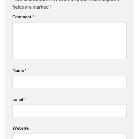
fields are marked
*
Comment
*
Name
*
Email
*
Website