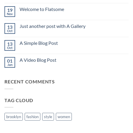
Comments
on
Welcome to Flatsome
19
Hello
world!
Nov
No
Comments
on
Just another post with A Gallery
13
Welcome
to
Oct
No
Flatsome
Comments
on
A Simple Blog Post
13
Just
another
Oct
No
post
Comments
with
on
A
A Video Blog Post
01
A
Gallery
Simple
Jan
No
Blog
Comments
Post
on
A
RECENT COMMENTS
Video
Blog
Post
TAG CLOUD
brooklyn
fashion
style
women