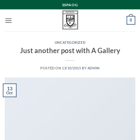
Skip
SSPAOG
to
content
0
UNCATEGORIZED
Just another post with A Gallery
POSTED ON
13/10/2015
BY
ADMIN
13
Oct