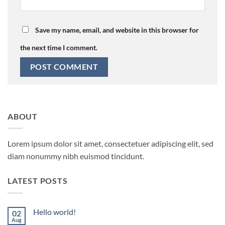
Save my name, email, and website in this browser for
the next time I comment.
ABOUT
Lorem ipsum dolor sit amet, consectetuer adipiscing elit, sed
diam nonummy nibh euismod tincidunt.
LATEST POSTS
Hello world!
02
Aug
No