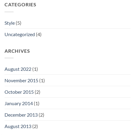
CATEGORIES
Style
(5)
Uncategorized
(4)
ARCHIVES
August 2022
(1)
November 2015
(1)
October 2015
(2)
January 2014
(1)
December 2013
(2)
August 2013
(2)