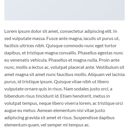
Lorem ipsum dolor sit amet, consectetur adipiscing elit. In
sed vulputate massa. Fusce ante magna, iaculis ut purus ut,
facilisis ultrices nibh. Quisque commodo nunc eget tortor
dapibus, et tristique magna convallis. Phasellus egestas nunc
eu venenatis vehicula. Phasellus et magna nulla. Proin ante
nunc, mollis a lectus ac, volutpat placerat ante. Vestibulum sit
amet magna sit amet nunc faucibus mollis. Aliquam vel lacinia
purus, id tristique ipsum. Quisque vitae nibh ut libero
vulputate ornare quis in risus. Nam sodales justo orci, a
bibendum risus tincidunt id. Etiam hendrerit, metus in
volutpat tempus, neque libero viverra lorem, ac tristique orci
augue eu metus. Aenean elementum nisi vitae justo
adipiscing gravida sit amet et risus. Suspendisse dapibus
elementum quam, vel semper mi tempus ac.