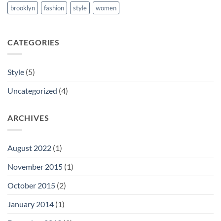
brooklyn
fashion
style
women
CATEGORIES
Style
(5)
Uncategorized
(4)
ARCHIVES
August 2022
(1)
November 2015
(1)
October 2015
(2)
January 2014
(1)