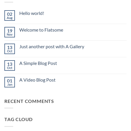
Hello world!
02
Aug
No
Comments
on
Welcome to Flatsome
19
Hello
world!
Nov
No
Comments
on
Just another post with A Gallery
13
Welcome
to
Oct
No
Flatsome
Comments
on
A Simple Blog Post
13
Just
another
Oct
No
post
Comments
with
on
A
A Video Blog Post
01
A
Gallery
Simple
Jan
No
Blog
Comments
Post
on
A
RECENT COMMENTS
Video
Blog
Post
TAG CLOUD