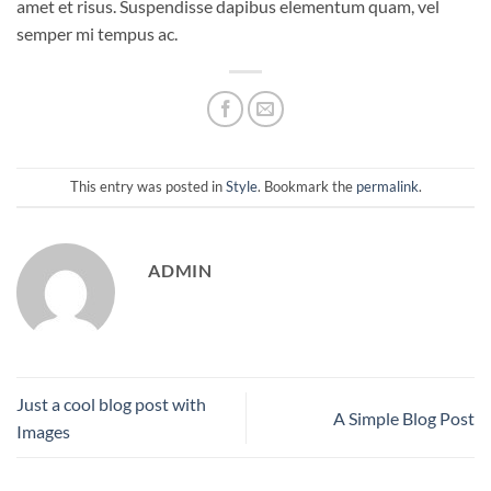
amet et risus. Suspendisse dapibus elementum quam, vel
semper mi tempus ac.
This entry was posted in
Style
. Bookmark the
permalink
.
ADMIN
Just a cool blog post with
A Simple Blog Post
Images