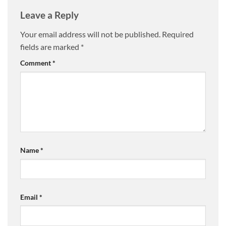
Leave a Reply
Your email address will not be published.
Required
fields are marked
*
Comment
*
Name
*
Email
*