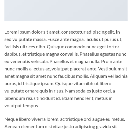
Lorem ipsum dolor sit amet, consectetur adipiscing elit. In
sed vulputate massa. Fusce ante magna, iaculis ut purus ut,
facilisis ultrices nibh. Quisque commodo nunc eget tortor
dapibus, et tristique magna convallis. Phasellus egestas nunc
eu venenatis vehicula. Phasellus et magna nulla. Proin ante
nunc, mollis a lectus ac, volutpat placerat ante. Vestibulum sit
amet magna sit amet nunc faucibus mollis. Aliquam vel lacinia
purus, id tristique ipsum. Quisque vitae nibh ut libero
vulputate ornare quis in risus. Nam sodales justo orci, a
bibendum risus tincidunt id. Etiam hendrerit, metus in
volutpat tempus.
Neque libero viverra lorem, ac tristique orci augue eu metus.
Aenean elementum nisi vitae justo adipiscing gravida sit