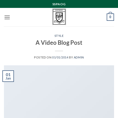
Skip
SSPAOG
to
content
0
STYLE
A Video Blog Post
POSTED ON
01/01/2014
BY
ADMIN
01
Jan