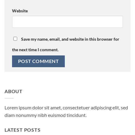
Website
Save my name, email, and website in this browser for
the next time I comment.
ABOUT
Lorem ipsum dolor sit amet, consectetuer adipiscing elit, sed
diam nonummy nibh euismod tincidunt.
LATEST POSTS