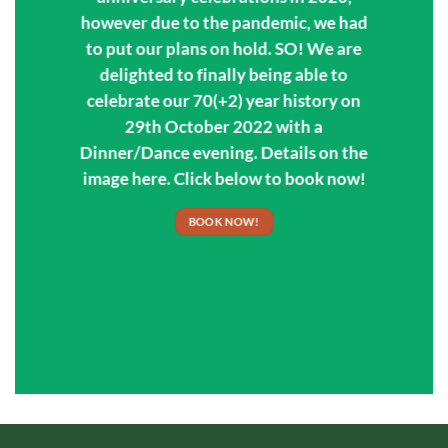
however due to the pandemic, we had
to put our plans on hold. SO! We are
delighted to finally being able to
celebrate our 70(+2) year history on
29th October 2022 with a
Dinner/Dance evening. Details on the
image here. Click below to book now!
BOOK NOW!