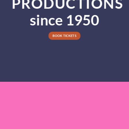
PRODUCTIONS
since 1950
BOOK TICKETS