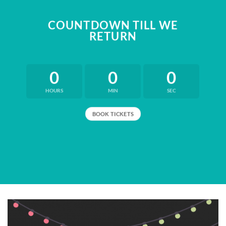
COUNTDOWN TILL WE
RETURN
0
0
0
HOURS
MIN
SEC
BOOK TICKETS