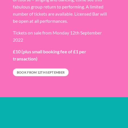
fabulous group return to performing. A limited
number of tickets are available. Licensed Bar will
be open at all performances.
Tickets on sale from Monday 12th September
2022
£10
(plus small booking fee of £1 per
transaction)
BOOK FROM 12TH SEPTEMBER