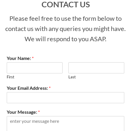
CONTACT US
Please feel free to use the form below to
contact us with any queries you might have.
We will respond to you ASAP.
Your Name:
*
First
Last
Your Email Address:
*
Your Message:
*