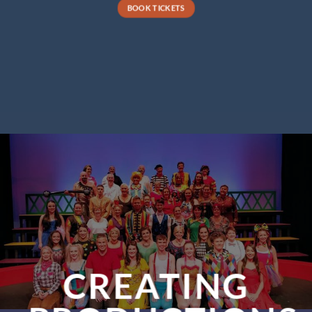
BOOK TICKETS
CREATING