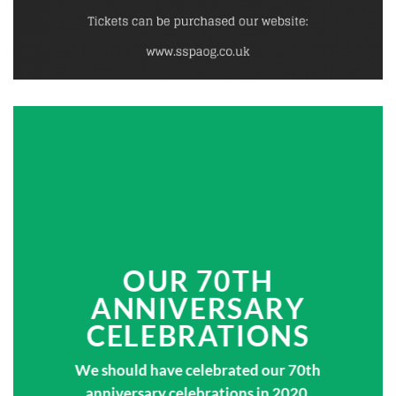
OUR 70TH
ANNIVERSARY
CELEBRATIONS
We should have celebrated our 70th
anniversary celebrations in 2020,