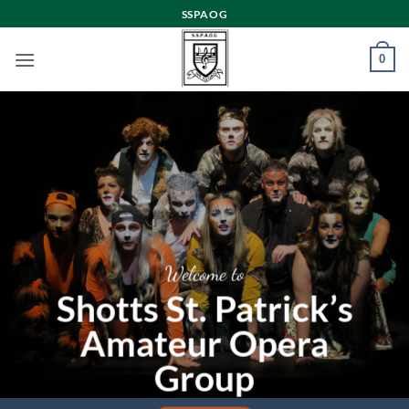
Skip
SSPAOG
to
content
0
Welcome to
Shotts St. Patrick’s
Amateur Opera
Group