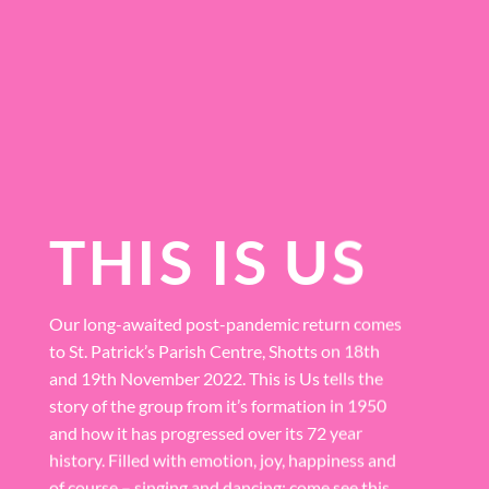
THIS IS US
Our long-awaited post-pandemic return comes
to St. Patrick’s Parish Centre, Shotts on 18th
and 19th November 2022. This is Us tells the
story of the group from it’s formation in 1950
and how it has progressed over its 72 year
history. Filled with emotion, joy, happiness and
of course – singing and dancing; come see this