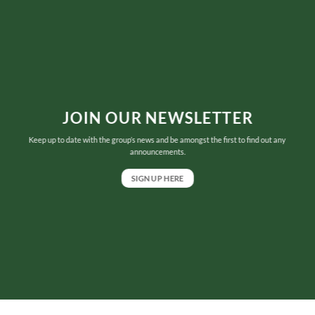
JOIN OUR NEWSLETTER
Keep up to date with the group’s news and be amongst the first to find out any
announcements.
SIGN UP HERE