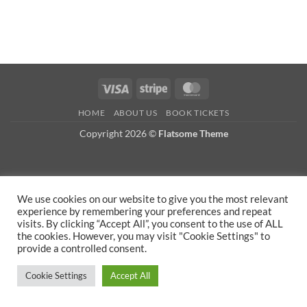
Visa
Stripe
MasterCard
HOME
ABOUT US
BOOK TICKETS
Copyright 2026 ©
Flatsome Theme
We use cookies on our website to give you the most relevant
experience by remembering your preferences and repeat
visits. By clicking “Accept All”, you consent to the use of ALL
the cookies. However, you may visit "Cookie Settings" to
provide a controlled consent.
Cookie Settings
Accept All