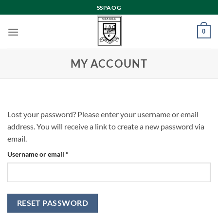
Skip
SSPAOG
to
content
0
MY ACCOUNT
Lost your password? Please enter your username or email
address. You will receive a link to create a new password via
email.
Required
Username or email
*
RESET PASSWORD